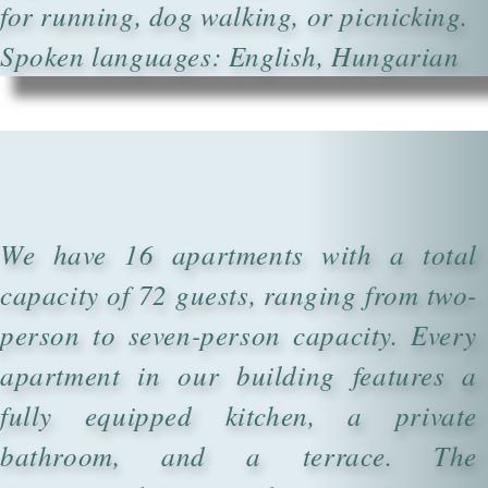
for running, dog walking, or picnicking.
Spoken languages: English, Hungarian
We have 16 apartments with a total
capacity of 72 guests, ranging from two-
person to seven-person capacity. Every
apartment in our building features a
fully equipped kitchen, a private
bathroom, and a terrace. The