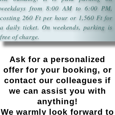
weekdays from 8:00 AM to 6:00 PM,
costing 260 Ft per hour or 1,560 Ft for
a daily ticket. On weekends, parking is
free of charge.
Ask for a personalized
offer for your booking, or
contact our colleagues if
we can assist you with
anything!
We warmly look forward to