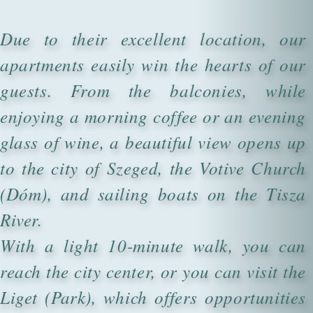
Due to their excellent location, our
apartments easily win the hearts of our
guests. From the balconies, while
enjoying a morning coffee or an evening
glass of wine, a beautiful view opens up
to the city of Szeged, the Votive Church
(Dóm), and sailing boats on the Tisza
River.
With a light 10-minute walk, you can
reach the city center, or you can visit the
Liget (Park), which offers opportunities