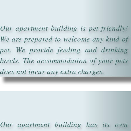
Our apartment building is pet-friendly!
We are prepared to welcome any kind of
pet. We provide feeding and drinking
bowls. The accommodation of your pets
does not incur any extra charges.
Our apartment building has its own