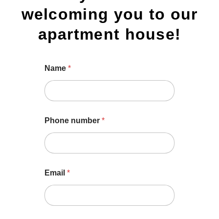
welcoming you to our
apartment house!
Name
*
Phone number
*
Email
*