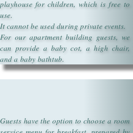
playhouse for children, which is free to
use.
It cannot be used during private events.
For our apartment building guests, we
can provide a baby cot, a high chair,
and a baby bathtub.
Guests have the option to choose a room
service menu for breakfast, prepared by