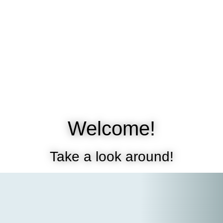
Welcome!
Take a look around!