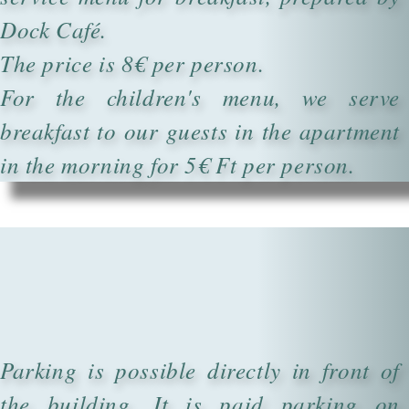
Dock Café.
The price is 8€ per person.
For the children's menu, we serve
breakfast to our guests in the apartment
in the morning for 5€ Ft per person.
Parking is possible directly in front of
the building. It is paid parking on