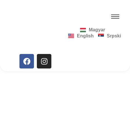
Magyar
English
Srpski