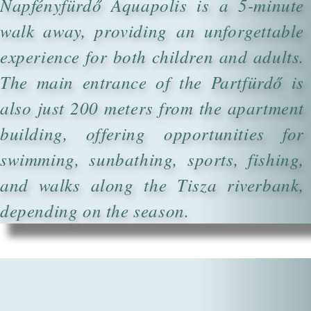
Napfényfürdő Aquapolis is a 5-minute
walk away, providing an unforgettable
experience for both children and adults.
The main entrance of the Partfürdő is
also just 200 meters from the apartment
building, offering opportunities for
swimming, sunbathing, sports, fishing,
and walks along the Tisza riverbank,
depending on the season.