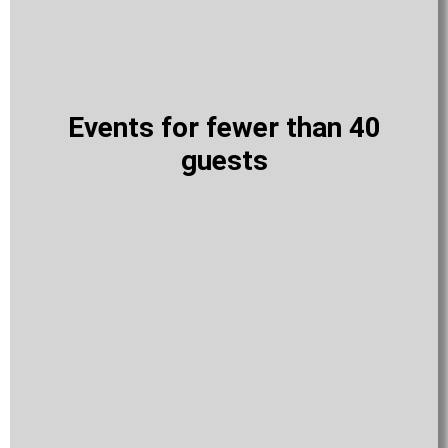
Events for fewer than 40
guests