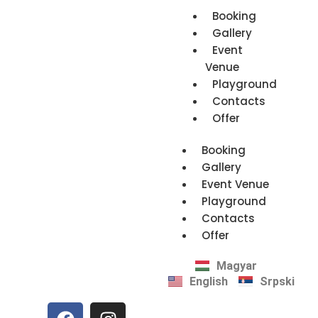
Booking
Gallery
Event
Venue
Playground
Contacts
Offer
Booking
Gallery
Event Venue
Playground
Contacts
Offer
Magyar
English
Srpski