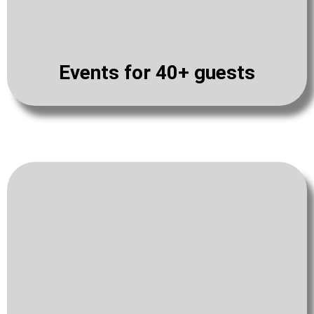
Events for 40+ guests