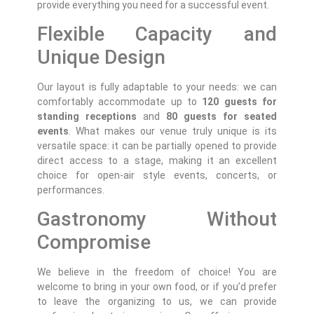
provide everything you need for a successful event.
Flexible Capacity and
Unique Design
Our layout is fully adaptable to your needs: we can
comfortably accommodate up to
120 guests for
standing receptions
and
80 guests for seated
events
. What makes our venue truly unique is its
versatile space: it can be partially opened to provide
direct access to a stage, making it an excellent
choice for open-air style events, concerts, or
performances.
Gastronomy Without
Compromise
We believe in the freedom of choice! You are
welcome to bring in your own food, or if you’d prefer
to leave the organizing to us, we can provide