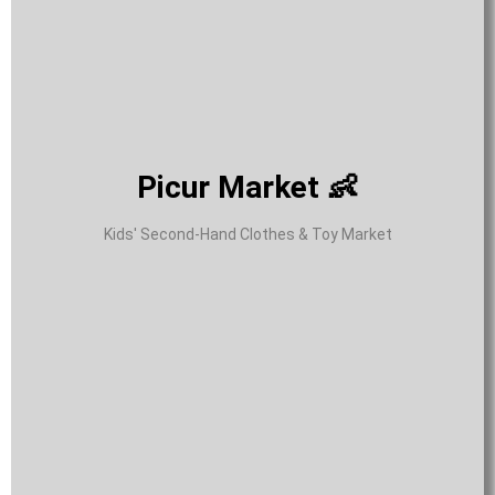
Picur Market 👶
Kids' Second-Hand Clothes & Toy Market