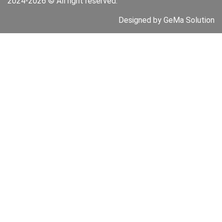
2024-2026 © All right reserved.
Designed by GeMa Solution