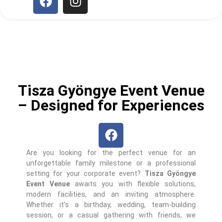
Tisza Gyöngye Event Venue
– Designed for Experiences
Are you looking for the perfect venue for an
unforgettable family milestone or a professional
setting for your corporate event?
Tisza Gyöngye
Event Venue
awaits you with flexible solutions,
modern facilities, and an inviting atmosphere.
Whether it’s a birthday, wedding, team-building
session, or a casual gathering with friends, we