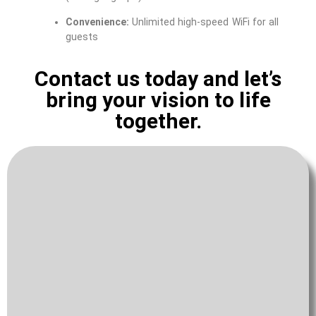
Convenience:
Unlimited high-speed WiFi for all
guests
Contact us today and let’s
bring your vision to life
together.