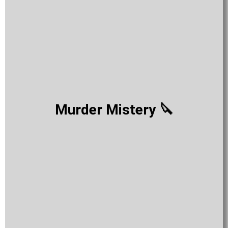
Murder Mistery 🔪