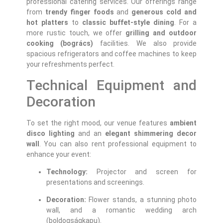
professional catering services. Our offerings range
from
trendy finger foods
and
generous cold and
hot platters
to
classic buffet-style dining
. For a
more rustic touch, we offer
grilling and outdoor
cooking (bogrács)
facilities. We also provide
spacious refrigerators and coffee machines to keep
your refreshments perfect.
Technical Equipment and
Decoration
To set the right mood, our venue features
ambient
disco lighting
and an
elegant shimmering decor
wall
. You can also rent professional equipment to
enhance your event:
Technology:
Projector and screen for
presentations and screenings.
Decoration:
Flower stands, a stunning photo
wall, and a romantic wedding arch
(boldogságkapu).