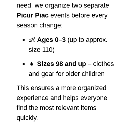
need, we organize two separate
Picur Piac
events before every
season change:
👶
Ages 0–3
(up to approx.
size 110)
👧
Sizes 98 and up
– clothes
and gear for older children
This ensures a more organized
experience and helps everyone
find the most relevant items
quickly.