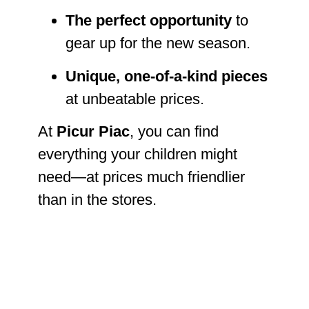
The perfect opportunity
to
gear up for the new season.
Unique, one-of-a-kind pieces
at unbeatable prices.
At
Picur Piac
, you can find
everything your children might
need—at prices much friendlier
than in the stores.