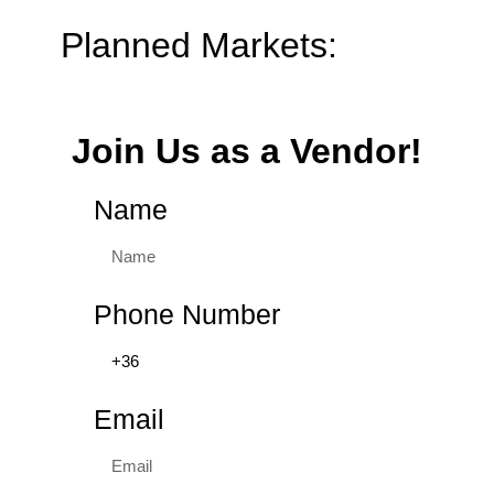
Planned Markets:
Join Us as a Vendor!
Name
Phone Number
Email