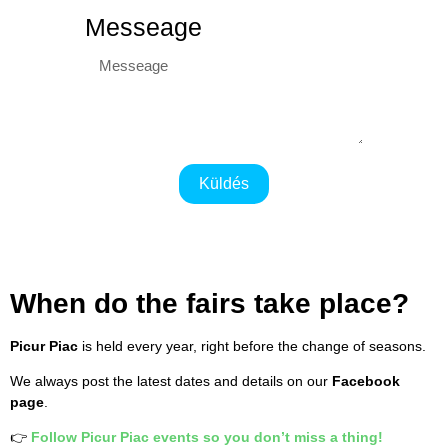
Messeage
Küldés
When do the fairs take place?
Picur Piac
is held every year, right before the change of seasons.
We always post the latest dates and details on our
Facebook
page
.
👉
Follow Picur Piac events so you don’t miss a thing!