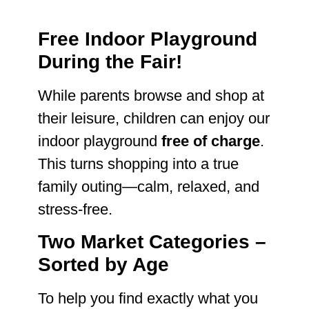
Free Indoor Playground
During the Fair!
While parents browse and shop at
their leisure, children can enjoy our
indoor playground
free of charge
.
This turns shopping into a true
family outing—calm, relaxed, and
stress-free.
Two Market Categories –
Sorted by Age
To help you find exactly what you