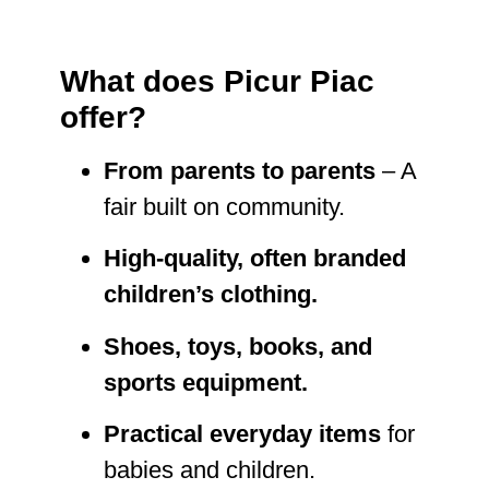
What does Picur Piac
offer?
From parents to parents
– A
fair built on community.
High-quality, often branded
children’s clothing.
Shoes, toys, books, and
sports equipment.
Practical everyday items
for
babies and children.