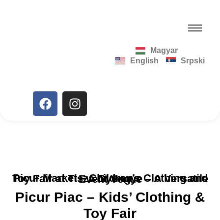
Magyar
English
Srpski
Picur Market – Children’s Clothing and Toy Fair at Tisza Gyöngye – A Versatile Event Venue
Picur Piac – Kids’ Clothing &
Toy Fair