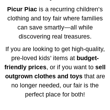
Picur Piac
is a recurring children’s
clothing and toy fair where families
can save smartly—all while
discovering real treasures.
If you are looking to get high-quality,
pre-loved kids’ items at
budget-
friendly prices
, or if you want to
sell
outgrown clothes and toys
that are
no longer needed, our fair is the
perfect place for both!