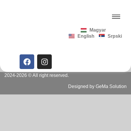
Magyar
English
Srpski
2024-2026 © All right reserved.
Designed by GeMa Solution